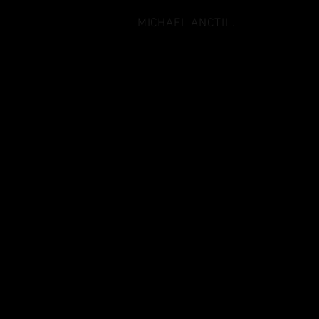
MICHAEL ANCTIL.