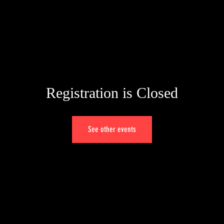
HOME
WORK
SERVICES
CONTACT
Registration is Closed
See other events