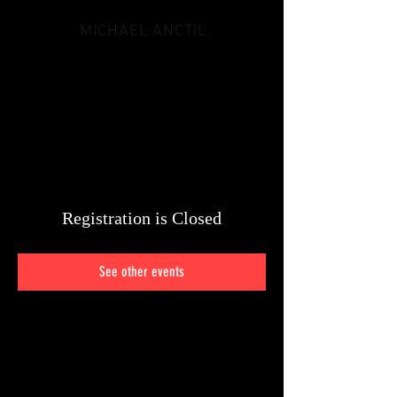
MICHAEL ANCTIL.
Registration is Closed
See other events